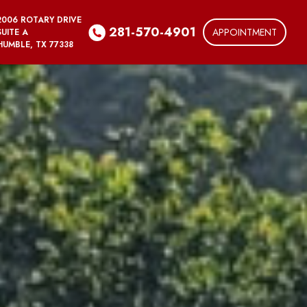
2006 ROTARY DRIVE
281-570-4901
APPOINTMENT
SUITE A
HUMBLE, TX 77338