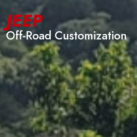
JEEP
Off-Road Customization