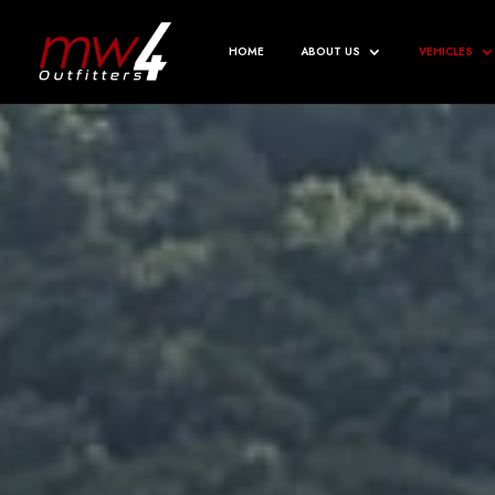
HOME
ABOUT US
VEHICLES