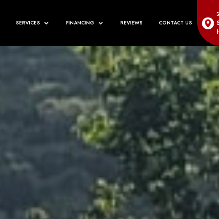
SERVICES
FINANCING
REVIEWS
CONTACT US