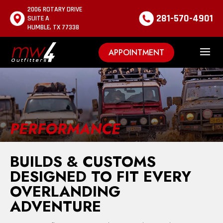
2006 ROTARY DRIVE
281-570-4901
SUITE A
HUMBLE, TX 77338
APPOINTMENT
PERFORMANCE
BUILDS & CUSTOMS
DESIGNED TO FIT EVERY
OVERLANDING
ADVENTURE