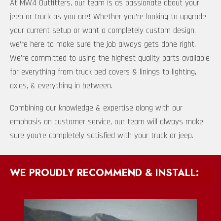
At MW4 Outfitters, our team is as passionate about your
jeep or truck as you are! Whether you’re looking to upgrade
your current setup or want a completely custom design,
we’re here to make sure the job always gets done right.
We’re committed to using the highest quality parts available
for everything from truck bed covers & linings to lighting,
axles, & everything in between.
Combining our knowledge & expertise along with our
emphasis on customer service, our team will always make
sure you’re completely satisfied with your truck or jeep.
WE PROUDLY RECOMMEND & INSTALL: