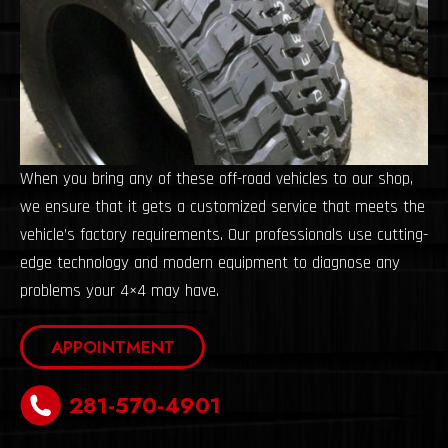
When you bring any of these off-road vehicles to our shop,
we ensure that it gets a customized service that meets the
vehicle’s factory requirements. Our professionals use cutting-
edge technology and modern equipment to diagnose any
problems your 4×4 may have.
APPOINTMENT
281-570-4901