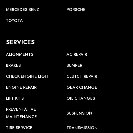
MERCEDES BENZ
PORSCHE
TOYOTA
SERVICES
ALIGNMENTS
AC REPAIR
BRAKES
BUMPER
CHECK ENGINE LIGHT
CLUTCH REPAIR
ENGINE REPAIR
GEAR CHANGE
LIFT KITS
OIL CHANGES
PREVENTATIVE
SUSPENSION
MAINTENANCE
TIRE SERVICE
TRANSMISSION