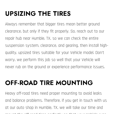
UPSIZING THE TIRES
Always remember that bigger tires mean better ground
clearance, but only if they fit properly. So, reach out to our
repair hub near Humble, TX, so we can check the entire
suspension system, clearance, and gearing, then install high-
quality, upsized tires suitable for your Vehicle model. Don’t
worry, we perform this job so well that your Vehicle will
never rub on the ground or experience performance issues.
OFF-ROAD TIRE MOUNTING
Heavy off-road tires need proper mounting to avoid leaks
and balance problems. Therefore, if you get in touch with us
at our auto shop in Humble, TX, we will take our time and