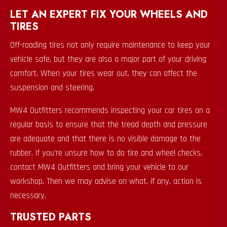
LET AN EXPERT FIX YOUR WHEELS AND
TIRES
Off-roading tires not only require maintenance to keep your
vehicle safe, but they are also a major part of your driving
comfort. When your tires wear out, they can affect the
suspension and steering.
MW4 Outfitters recommends inspecting your car tires on a
regular basis to ensure that the tread depth and pressure
are adequate and that there is no visible damage to the
rubber. If you’re unsure how to do tire and wheel checks,
contact MW4 Outfitters and bring your vehicle to our
workshop. Then we may advise on what, if any, action is
necessary.
TRUSTED PARTS