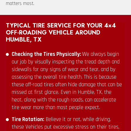
matters most.
TYPICAL TIRE SERVICE FOR YOUR 4×4
OFF-ROADING VEHICLE AROUND
HUMBLE, TX
Checking the Tires Physically:
We always begin
our job by visually inspecting the tread depth and
sidewalls for any signs of wear and tear, and by
assessing the overall tire health. This is because
these off-road tires often hide damage that can be
missed at first glance. Even in Humble, TX, the
heat, along with the rough roads, can accelerate
tire wear more than most people expect.
Tire Rotation:
Believe it or not, while driving,
these Vehicles put excessive stress on their tires,