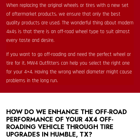
When replacing the original wheels or tires with a new set
of aftermarket products, we ensure that only the best
quality products are used. The wonderful thing about modern
4x4s is that there is an off-road wheel type to suit almost
every taste and desire.
If you want to go off-roading and need the perfect wheel or
tire for it, MW4 Outfitters can help you select the right one
for your 4×4. Having the wrong wheel diameter might cause
problems in the long run.
HOW DO WE ENHANCE THE OFF-ROAD
PERFORMANCE OF YOUR 4X4 OFF-
ROADING VEHICLE THROUGH TIRE
UPGRADES IN HUMBLE, TX?