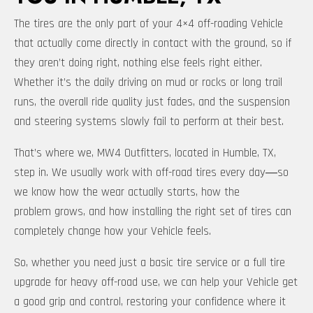
The tires are the only part of your 4×4 off-roading Vehicle
that actually come directly in contact with the ground, so if
they aren’t doing right, nothing else feels right either.
Whether it’s the daily driving on mud or rocks or long trail
runs, the overall ride quality just fades, and the suspension
and steering systems slowly fail to perform at their best.
That’s where we, MW4 Outfitters, located in Humble, TX,
step in. We usually work with off-road tires every day―so
we know how the wear actually starts, how the
problem grows, and how installing the right set of tires can
completely change how your Vehicle feels.
So, whether you need just a basic tire service or a full tire
upgrade for heavy off-road use, we can help your Vehicle get
a good grip and control, restoring your confidence where it