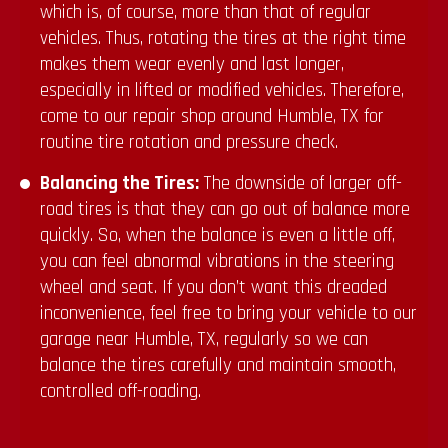
which is, of course, more than that of regular
vehicles. Thus, rotating the tires at the right time
makes them wear evenly and last longer,
especially in lifted or modified vehicles. Therefore,
come to our repair shop around Humble, TX for
routine tire rotation and pressure check.
Balancing the Tires:
The downside of larger off-
road tires is that they can go out of balance more
quickly. So, when the balance is even a little off,
you can feel abnormal vibrations in the steering
wheel and seat. If you don’t want this dreaded
inconvenience, feel free to bring your vehicle to our
garage near Humble, TX, regularly so we can
balance the tires carefully and maintain smooth,
controlled off-roading.