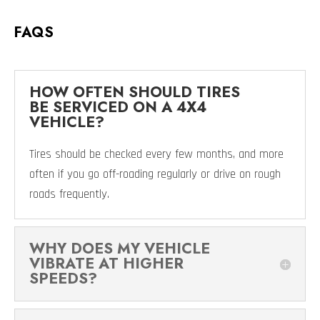
FAQS
HOW OFTEN SHOULD TIRES
BE SERVICED ON A 4X4
VEHICLE?
Tires should be checked every few months, and more
often if you go off-roading regularly or drive on rough
roads frequently.
WHY DOES MY VEHICLE
VIBRATE AT HIGHER
SPEEDS?