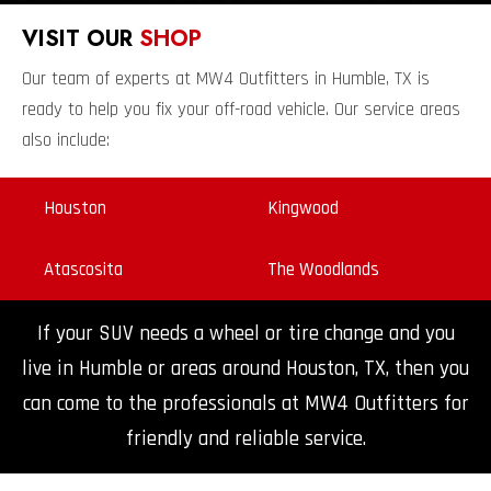
VISIT OUR
SHOP
Our team of experts at MW4 Outfitters in Humble, TX is
ready to help you fix your off-road vehicle. Our service areas
also include:
Houston
Kingwood
Atascosita
The Woodlands
If your SUV needs a wheel or tire change and you
live in Humble or areas around Houston, TX, then you
can come to the professionals at MW4 Outfitters for
friendly and reliable service.