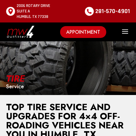
2006 ROTARY DRIVE
281-570-4901
SUITE A
HUMBLE, TX 77338
APPOINTMENT
TIRE
Service
TOP TIRE SERVICE AND
UPGRADES FOR 4×4 OFF-
ROADING VEHICLES NEAR
YOU IN HUMBLE, TX