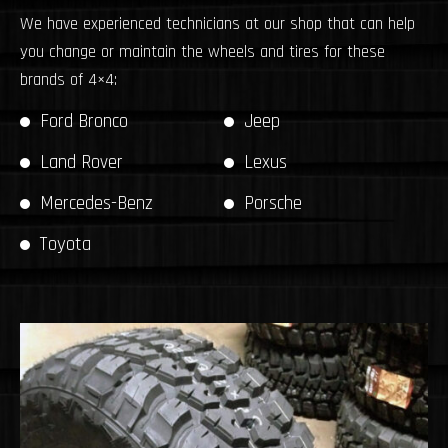
We have experienced technicians at our shop that can help
you change or maintain the wheels and tires for these
brands of 4×4:
Ford Bronco
Jeep
Land Rover
Lexus
Mercedes-Benz
Porsche
Toyota