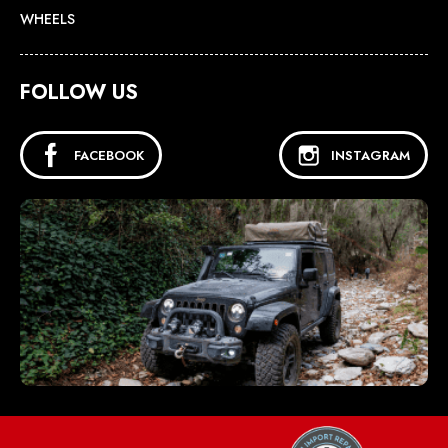
WHEELS
FOLLOW US
FACEBOOK
INSTAGRAM