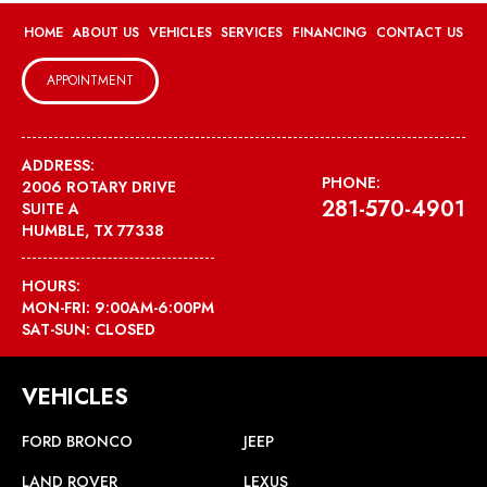
HOME
ABOUT US
VEHICLES
SERVICES
FINANCING
CONTACT US
APPOINTMENT
ADDRESS:
PHONE:
2006 ROTARY DRIVE
281-570-4901
SUITE A
HUMBLE, TX 77338
HOURS:
MON-FRI: 9:00AM-6:00PM
SAT-SUN: CLOSED
VEHICLES
FORD BRONCO
JEEP
LAND ROVER
LEXUS