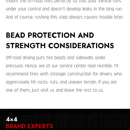
mount the off-road tires perfectly so that your Vehicle runs
under your control and doesn’t develop leaks in the long run.
And of course, rushing this step always causes trouble later.
BEAD PROTECTION AND
STRENGTH CONSIDERATIONS
Off-road driving puts tire beads and sidewalls under
pressure. Hence, we at our service center near Humble, TX
recommend tires with stronger construction for drivers who
aggressively hit rocks, ruts, and uneven terrain. If you are
one of them, just visit us and leave the rest to us.
4×4
BRAND EXPERTS