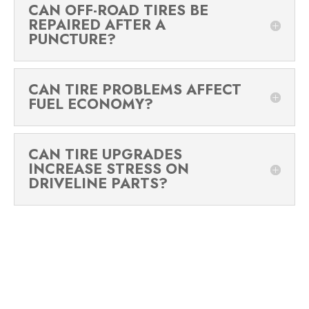
CAN OFF-ROAD TIRES BE
REPAIRED AFTER A
PUNCTURE?
CAN TIRE PROBLEMS AFFECT
FUEL ECONOMY?
CAN TIRE UPGRADES
INCREASE STRESS ON
DRIVELINE PARTS?