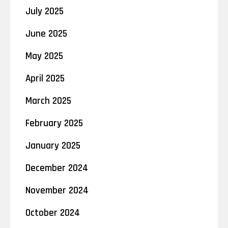
July 2025
June 2025
May 2025
April 2025
March 2025
February 2025
January 2025
December 2024
November 2024
October 2024