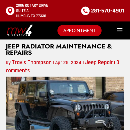
2006 ROTARY DRIVE
281-570-4901
SUITE A
HUMBLE, TX 77338
APPOINTMENT
JEEP RADIATOR MAINTENANCE &
REPAIRS
Travis Thompson
Jeep Repair
0
by
|
Apr 25, 2024
|
|
comments