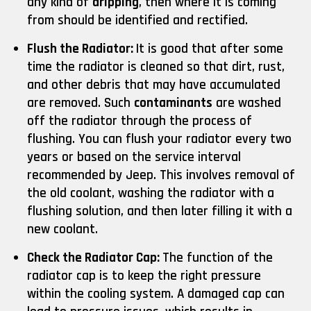
any kind of
dripping
, then where it is coming
from should be identified and rectified.
Flush the Radiator:
It is good that after some
time the radiator is cleaned so that dirt, rust,
and other debris that may have accumulated
are removed. Such
contaminants
are washed
off the radiator through the process of
flushing. You can flush your radiator every two
years or based on the service interval
recommended by Jeep. This involves removal of
the old coolant, washing the radiator with a
flushing solution, and then later filling it with a
new coolant.
Check the Radiator Cap:
The function of the
radiator cap is to keep the right pressure
within the cooling system. A damaged cap can