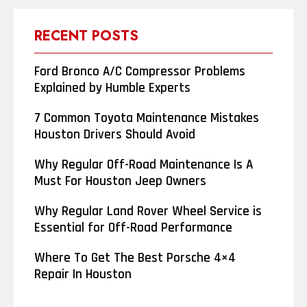
RECENT POSTS
Ford Bronco A/C Compressor Problems
Explained by Humble Experts
7 Common Toyota Maintenance Mistakes
Houston Drivers Should Avoid
Why Regular Off-Road Maintenance Is A
Must For Houston Jeep Owners
Why Regular Land Rover Wheel Service is
Essential for Off-Road Performance
Where To Get The Best Porsche 4×4
Repair In Houston