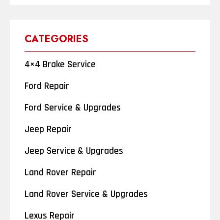
CATEGORIES
4×4 Brake Service
Ford Repair
Ford Service & Upgrades
Jeep Repair
Jeep Service & Upgrades
Land Rover Repair
Land Rover Service & Upgrades
Lexus Repair