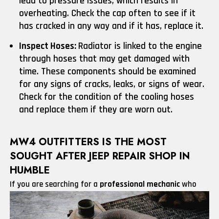
lead to pressure issues, which results in
overheating. Check the cap often to see if it
has cracked in any way and if it has, replace it.
Inspect Hoses:
Radiator is linked to the engine
through hoses that may get damaged with
time. These components should be examined
for any signs of cracks, leaks, or signs of wear.
Check for the condition of the cooling hoses
and replace them if they are worn out.
MW4 OUTFITTERS IS THE MOST
SOUGHT AFTER JEEP REPAIR SHOP IN
HUMBLE
If you are searching for
a
professional mechanic
who