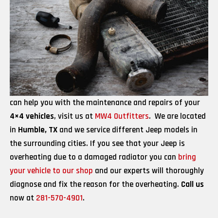
can help you with the maintenance and repairs of your
4×4 vehicles
, visit us at
MW4 Outfitters
. We are located
in
Humble, TX
and we service different Jeep models in
the surrounding cities. If you see that your Jeep is
overheating due to a damaged radiator you can
bring
your vehicle to our shop
and our experts will thoroughly
diagnose and fix the reason for the overheating.
Call us
now at
281-570-4901
.