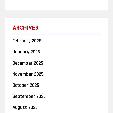
ARCHIVES
February 2026
January 2026
December 2025
November 2025
October 2025
September 2025
August 2025