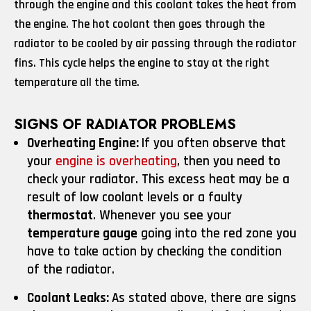
through the engine and this coolant takes the heat from
the engine. The hot coolant then goes through the
radiator to be cooled by air passing through the radiator
fins. This cycle helps the engine to stay at the right
temperature all the time.
SIGNS OF RADIATOR PROBLEMS
Overheating Engine:
If you often observe that
your
engine is overheating
, then you need to
check your radiator. This excess heat may be a
result of low coolant levels or a faulty
thermostat
. Whenever you see your
temperature gauge
going into the red zone you
have to take action by checking the condition
of the radiator.
Coolant Leaks:
As stated above, there are signs