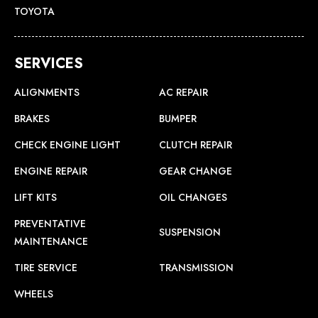
TOYOTA
SERVICES
ALIGNMENTS
AC REPAIR
BRAKES
BUMPER
CHECK ENGINE LIGHT
CLUTCH REPAIR
ENGINE REPAIR
GEAR CHANGE
LIFT KITS
OIL CHANGES
PREVENTATIVE
SUSPENSION
MAINTENANCE
TIRE SERVICE
TRANSMISSION
WHEELS