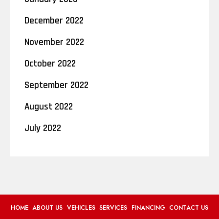
December 2022
November 2022
October 2022
September 2022
August 2022
July 2022
HOME
ABOUT US
VEHICLES
SERVICES
FINANCING
CONTACT US