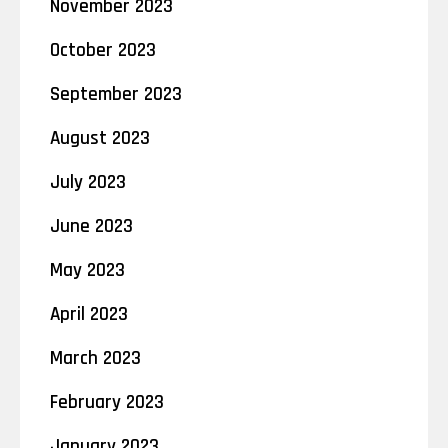
November 2023
October 2023
September 2023
August 2023
July 2023
June 2023
May 2023
April 2023
March 2023
February 2023
January 2023