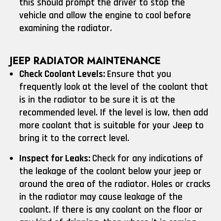
this should prompt the driver to stop the
vehicle and allow the engine to cool before
examining the radiator.
JEEP RADIATOR MAINTENANCE
Check Coolant Levels:
Ensure that you
frequently look at the level of the coolant that
is in the radiator to be sure it is at the
recommended level. If the level is low, then add
more coolant that is suitable for your Jeep to
bring it to the correct level.
Inspect for Leaks:
Check for any indications of
the leakage of the coolant below your jeep or
around the area of the radiator. Holes or cracks
in the radiator may cause leakage of the
coolant. If there is any coolant on the floor or