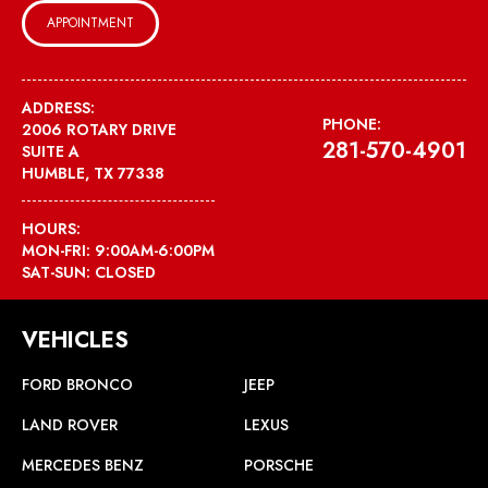
APPOINTMENT
ADDRESS:
PHONE:
2006 ROTARY DRIVE
281-570-4901
SUITE A
HUMBLE, TX 77338
HOURS:
MON-FRI: 9:00AM-6:00PM
SAT-SUN: CLOSED
VEHICLES
FORD BRONCO
JEEP
LAND ROVER
LEXUS
MERCEDES BENZ
PORSCHE