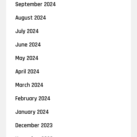
September 2024
August 2024
July 2024
June 2024
May 2024
April 2024
March 2024
February 2024
January 2024
December 2023