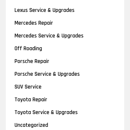
Lexus Service & Upgrades
Mercedes Repair
Mercedes Service & Upgrades
Off Roading
Porsche Repair
Porsche Service & Upgrades
SUV Service
Toyota Repair
Toyota Service & Upgrades
Uncategorized