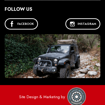
FOLLOW US
FACEBOOK
INSTAGRAM
Site Design & Marketing by