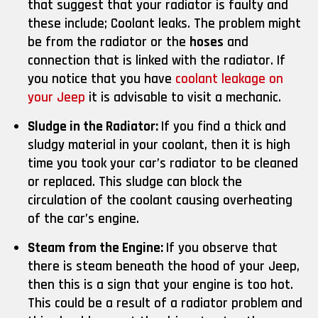
that suggest that your radiator is faulty and
these include; Coolant leaks. The problem might
be from the radiator or the
hoses
and
connection that is linked with the radiator. If
you notice that you have
coolant leakage on
your Jeep
it is advisable to visit a mechanic.
Sludge in the Radiator:
If you find a thick and
sludgy material in your coolant, then it is high
time you took your car’s radiator to be cleaned
or replaced. This sludge can block the
circulation of the coolant causing overheating
of the car’s engine.
Steam from the Engine:
If you observe that
there is steam beneath the hood of your Jeep,
then this is a sign that your engine is too hot.
This could be a result of a radiator problem and