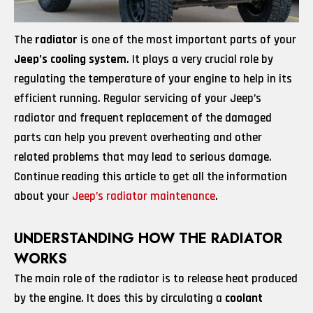
The
radiator
is one of the most important parts of your
Jeep’s cooling system
. It plays a very crucial role by
regulating the temperature of your engine to help in its
efficient running. Regular servicing of your Jeep’s
radiator and frequent replacement of the damaged
parts can help you prevent overheating and other
related problems that may lead to serious damage.
Continue reading this article to get all the information
about your
Jeep’s radiator maintenance
.
UNDERSTANDING HOW THE RADIATOR
WORKS
The main role of the radiator is to release heat produced
by the engine. It does this by circulating a
coolant